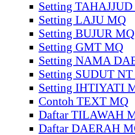
Setting TAHAJJU
Setting LAJU MQ
Setting BUJUR MQ
Setting GMT MQ
Setting NAMA D
Setting SUDUT N
Setting IHTIYATI
Contoh TEXT MQ
Daftar TILAWAH 
Daftar DAERAH 