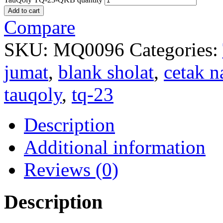
Add to cart
Compare
SKU:
MQ0096
Categories:
jumat
,
blank sholat
,
cetak 
tauqoly
,
tq-23
Description
Additional information
Reviews (0)
Description