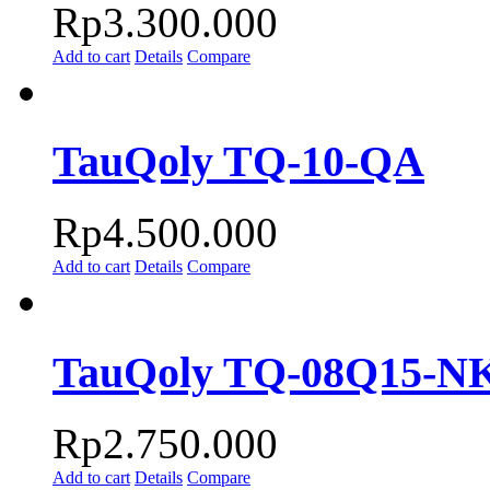
Rp
3.300.000
Add to cart
Details
Compare
TauQoly TQ-10-QA
Rp
4.500.000
Add to cart
Details
Compare
TauQoly TQ-08Q15-N
Rp
2.750.000
Add to cart
Details
Compare