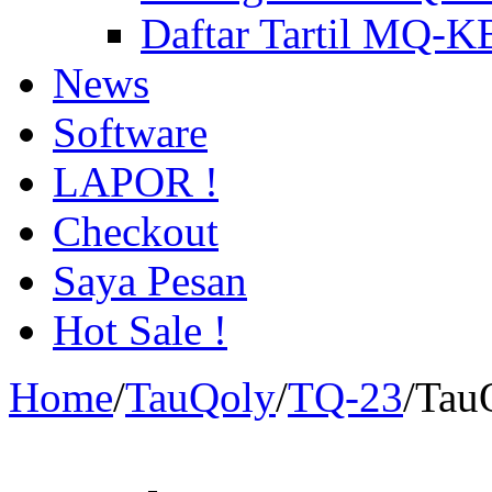
Daftar Tartil MQ-
News
Software
LAPOR !
Checkout
Saya Pesan
Hot Sale !
Home
/
TauQoly
/
TQ-23
/
Tau