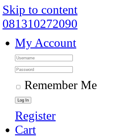
Skip to content
081310272090
My Account
Remember Me
Register
Cart