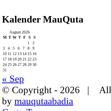
Kalender MauQuta
August 2026
M
T
W
T
F
S
S
1
2
3
4
5
6
7
8
9
10
11
12
13
14
15
16
17
18
19
20
21
22
23
24
25
26
27
28
29
30
31
« Sep
© Copyright -
2026 | All
by
mauqutaabadia