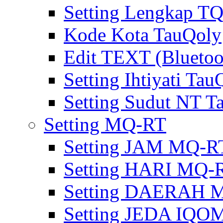
Setting Lengkap T
Kode Kota TauQoly
Edit TEXT (Bluetoo
Setting Ihtiyati Tau
Setting Sudut NT T
Setting MQ-RT
Setting JAM MQ-R
Setting HARI MQ-
Setting DAERAH 
Setting JEDA IQ