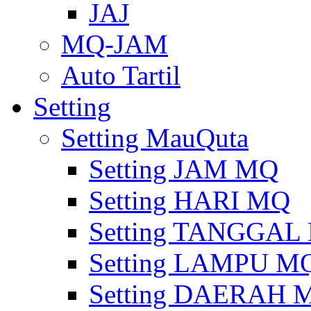
JAJ
MQ-JAM
Auto Tartil
Setting
Setting MauQuta
Setting JAM MQ
Setting HARI MQ
Setting TANGGAL
Setting LAMPU M
Setting DAERAH 