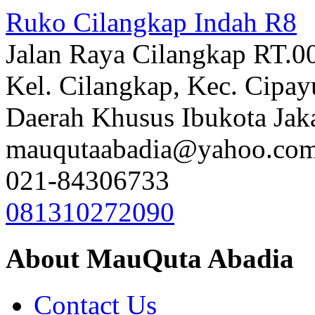
Ruko Cilangkap Indah R8
Jalan Raya Cilangkap RT.0
Kel. Cilangkap, Kec. Cipay
Daerah Khusus Ibukota Jak
mauqutaabadia@yahoo.co
021-84306733
081310272090
About MauQuta Abadia
Contact Us