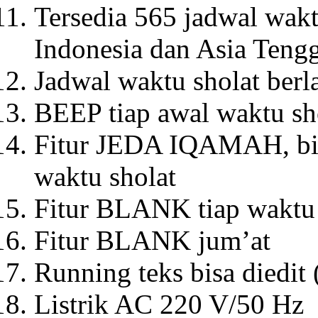
Tersedia 565 jadwal wakt
Indonesia dan Asia Teng
Jadwal waktu sholat berl
BEEP tiap awal waktu sh
Fitur JEDA IQAMAH, bis
waktu sholat
Fitur BLANK tiap waktu 
Fitur BLANK jum’at
Running teks bisa diedit
Listrik AC 220 V/50 Hz