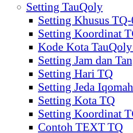
Setting TauQoly
Setting Khusus TQ
Setting Koordinat
Kode Kota TauQol
Setting Jam dan Ta
Setting Hari TQ
Setting Jeda Iqoma
Setting Kota TQ
Setting Koordinat 
Contoh TEXT TQ