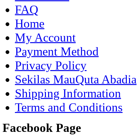
FAQ
Home
My Account
Payment Method
Privacy Policy
Sekilas MauQuta Abadia
Shipping Information
Terms and Conditions
Facebook Page