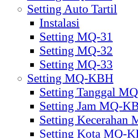
Setting Auto Tartil
Instalasi
Setting MQ-31
Setting MQ-32
Setting MQ-33
Setting MQ-KBH
Setting Tanggal 
Setting Jam MQ-K
Setting Keceraha
Setting Kota MQ-