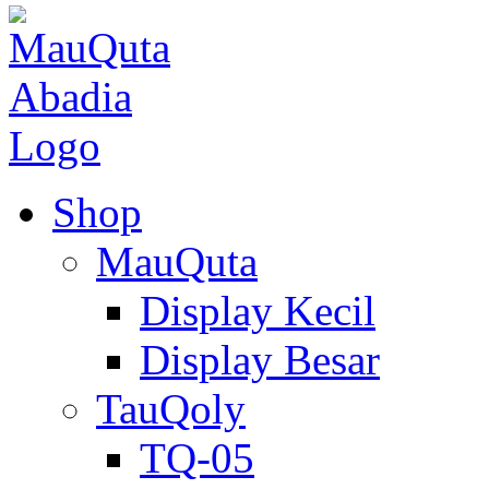
Shop
MauQuta
Display Kecil
Display Besar
TauQoly
TQ-05