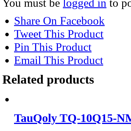
You must be
logged in
to po
Share On Facebook
Tweet This Product
Pin This Product
Email This Product
Related products
TauQoly TQ-10Q15-