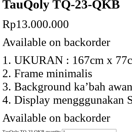
TauQoly TQ-23-QKB
Rp
13.000.000
Available on backorder
UKURAN : 167cm x 77c
Frame minimalis
Background ka’bah awan 
Display mengggunakan S
Available on backorder
TauQoly TQ-23-QKB quantity