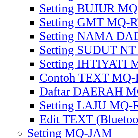
Setting BUJUR MQ
Setting GMT MQ-
Setting NAMA D
Setting SUDUT N
Setting IHTIYATI
Contoh TEXT MQ-
Daftar DAERAH M
Setting LAJU MQ-
Edit TEXT (Bluetoo
Setting MQ-JAM