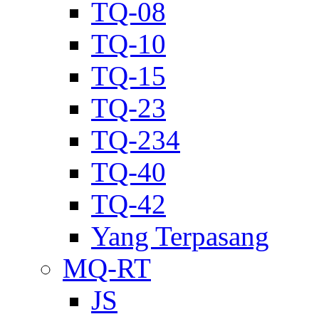
TQ-08
TQ-10
TQ-15
TQ-23
TQ-234
TQ-40
TQ-42
Yang Terpasang
MQ-RT
JS