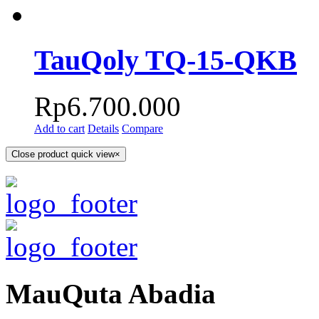
TauQoly TQ-15-QKB
Rp
6.700.000
Add to cart
Details
Compare
Close product quick view
×
MauQuta Abadia