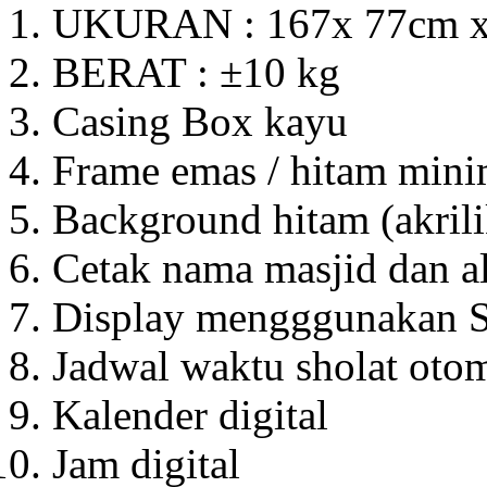
UKURAN : 167x 77cm 
BERAT : ±10 kg
Casing Box kayu
Frame emas / hitam mini
Background hitam (akrili
Cetak nama masjid dan a
Display mengggunakan S
Jadwal waktu sholat otom
Kalender digital
Jam digital