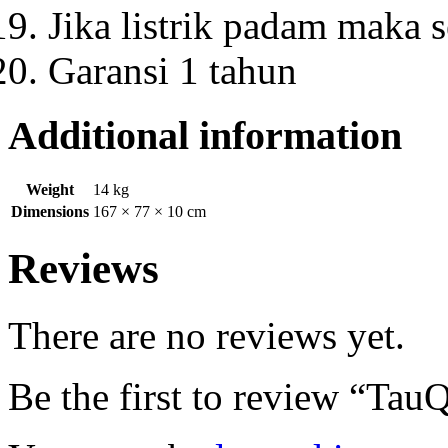
Jika listrik padam maka s
Garansi 1 tahun
Additional information
Weight
14 kg
Dimensions
167 × 77 × 10 cm
Reviews
There are no reviews yet.
Be the first to review “T