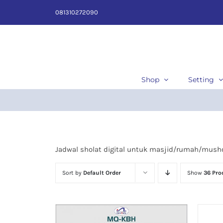
Skip
081310272090
to
content
Shop
Setting
Jadwal sholat digital untuk masjid/rumah/musho
Sort by
Default Order
Show
36 Pro