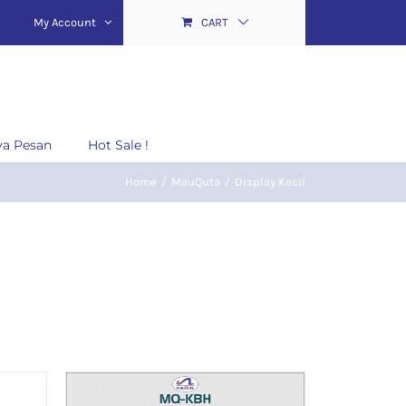
My Account
CART
ya Pesan
Hot Sale !
Home
/
MauQuta
/
Display Kecil