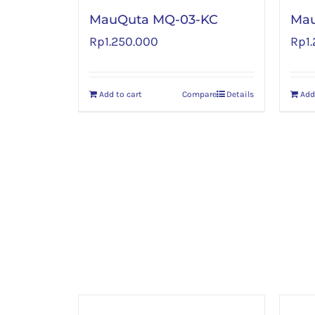
MauQuta MQ-03-KC
Ma
Rp
1.250.000
Rp
1
Add to cart
Compare
Details
Add