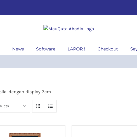
News
Software
LAPOR !
Checkout
Sa
lla, dengan display 2cm
ducts