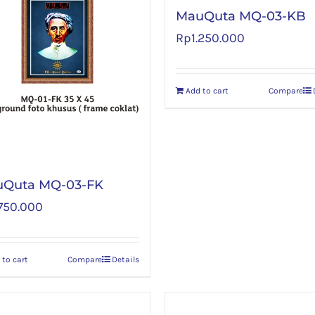
MauQuta MQ-03-KB
Rp
1.250.000
Add to cart
Compare
Quta MQ-03-FK
.750.000
 to cart
Compare
Details