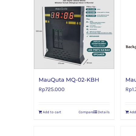
MauQuta MQ-02-KBH
Mau
Rp
725.000
Rp
1
Add to cart
Compare
Details
Add