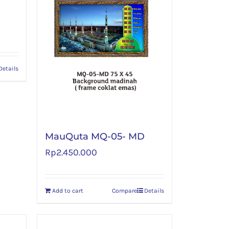
Details
MauQuta MQ-05- MD
Rp
2.450.000
Add to cart
Compare
Details