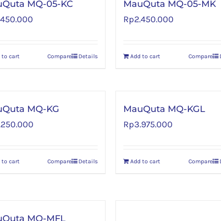
Quta MQ-05-KC
MauQuta MQ-05-MK
.450.000
Rp
2.450.000
 to cart
Compare
Details
Add to cart
Compare
uQuta MQ-KG
MauQuta MQ-KGL
.250.000
Rp
3.975.000
 to cart
Compare
Details
Add to cart
Compare
uQuta MQ-MFL