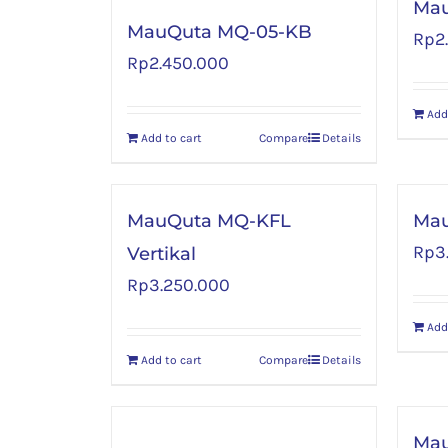
Mau
MauQuta MQ-05-KB
Rp
2
Rp
2.450.000
Add
Add to cart
Compare
Details
MauQuta MQ-KFL
Ma
Rp
3
Vertikal
Rp
3.250.000
Add
Add to cart
Compare
Details
Ma