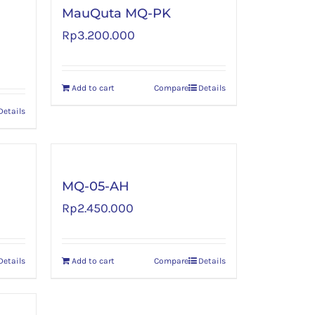
MauQuta MQ-PK
Rp
3.200.000
Add to cart
Compare
Details
Details
MQ-05-AH
Rp
2.450.000
Details
Add to cart
Compare
Details