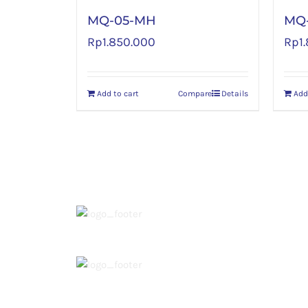
MQ-05-MH
MQ
Rp
1.850.000
Rp
1
Add to cart
Compare
Details
Add