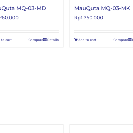
uQuta MQ-03-MD
MauQuta MQ-03-MK
.250.000
Rp
1.250.000
 to cart
Compare
Details
Add to cart
Compare