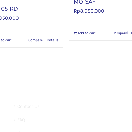
MQ-SAF
-05-RD
Rp
3.050.000
.850.000
Add to cart
Compare
 to cart
Compare
Details
ABOUT MAUQUTA ABADIA
FA
Contact Us
FAQ
K