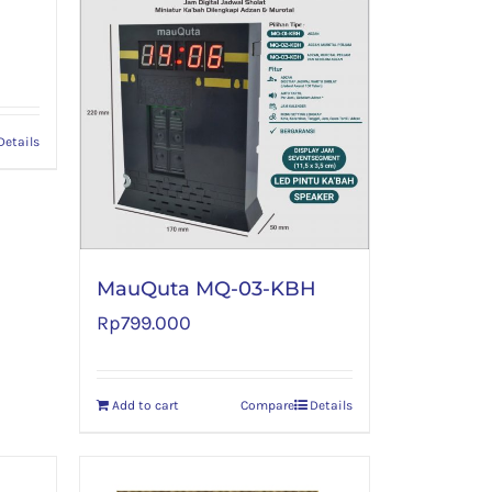
Details
MauQuta MQ-03-KBH
Rp
799.000
Add to cart
Compare
Details