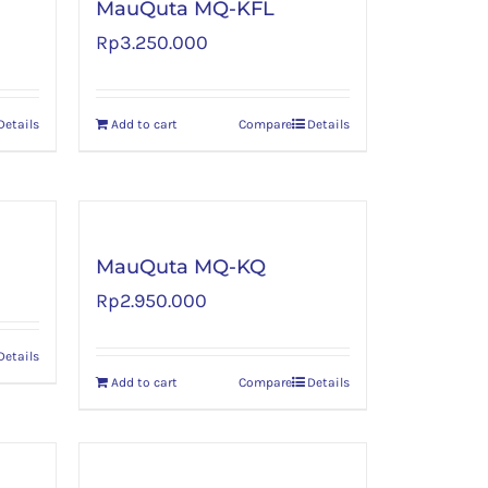
MauQuta MQ-KFL
Rp
3.250.000
Details
Add to cart
Compare
Details
MauQuta MQ-KQ
Rp
2.950.000
Details
Add to cart
Compare
Details