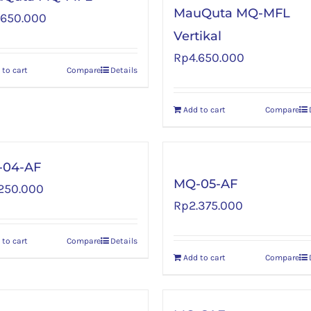
MauQuta MQ-MFL
.650.000
Vertikal
Rp
4.650.000
 to cart
Compare
Details
Add to cart
Compare
04-AF
MQ-05-AF
.250.000
Rp
2.375.000
 to cart
Compare
Details
Add to cart
Compare