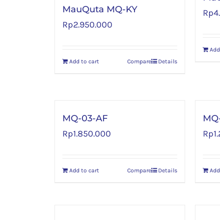
MauQuta MQ-KY
Rp
4
Rp
2.950.000
Add
Add to cart
Compare
Details
MQ-03-AF
MQ-
Rp
1.850.000
Rp
1
Add to cart
Compare
Details
Add