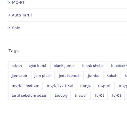
MQ-RT
Auto Tartil
Sale
Tags
adzan
ayat kursi
blank jumat
blank sholat
bluetoot
jam arab
jam pisah
jeda iqomah
jumbo
kabah
k
mq-bfl medium
mq-bfl vertikal
mq-js
mq-mfl
mq-
tartil sebelum adzan
tauqoly
tilawah
tq-05
tq-08