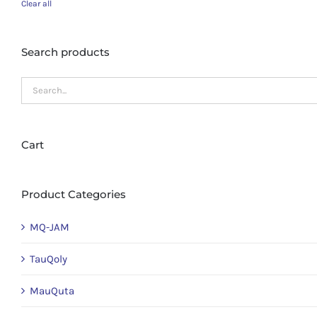
Clear all
Search products
Cart
Product Categories
MQ-JAM
TauQoly
MauQuta