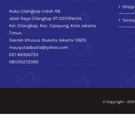
Shipp
Ruko Cilangkap Indah R8
Jalan Raya Cilangkap RT.007/RW.04,
Terms
Kel. Cilangkap, Kec. Cipayung, Kota Jakarta
Timur,
Daerah Khusus Ibukota Jakarta 13870
mauqutaabadia@yahoo.com
021-84306733
081310272090
© Copyright -
202