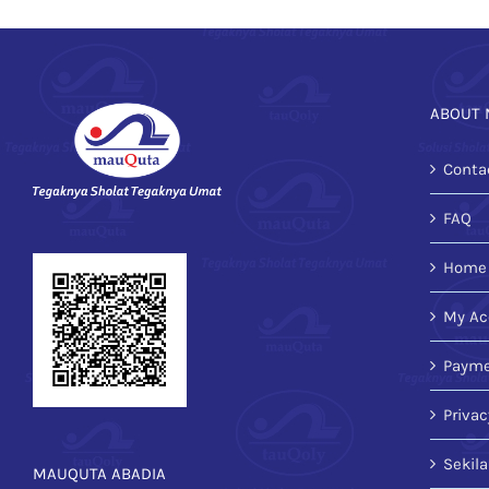
ABOUT 
Conta
FAQ
Home
My Ac
Payme
Privac
Sekil
MAUQUTA ABADIA