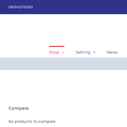
Skip
081310272090
to
content
Shop
Setting
News
Compare
No products to compare