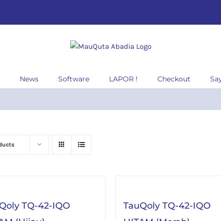
News
Software
LAPOR !
Checkout
Sa
ducts
Qoly TQ-42-IQO
TauQoly TQ-42-IQO