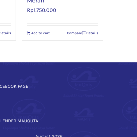
Merah
Rp
1.750.000
Details
Add to cart
Compare
Details
CEBOOK PAGE
ALENDER MAUQUTA
August 2026