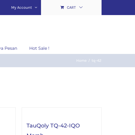
My Account
CART
ya Pesan
Hot Sale !
Home
/
tq-42
TauQoly TQ-42-IQO