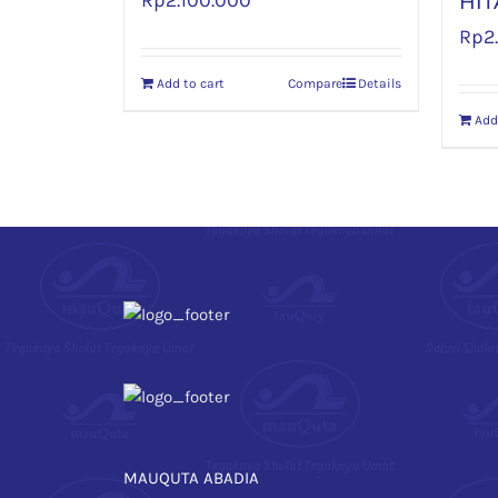
Rp
2.100.000
HIT
Rp
2
Add to cart
Compare
Details
Add
MAUQUTA ABADIA