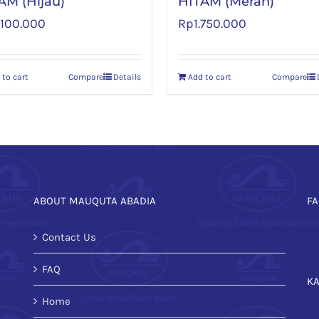
AM (Hijau)
HITAM (Merah)
.100.000
Rp
1.750.000
 to cart
Compare
Details
Add to cart
Compare
ABOUT MAUQUTA ABADIA
FA
Contact Us
FAQ
K
Home