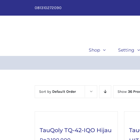
Skip
081310272090
to
content
Shop
Setting
Sort by
Default Order
Show
36 Pro
TauQoly TQ-42-IQO Hijau
Tau