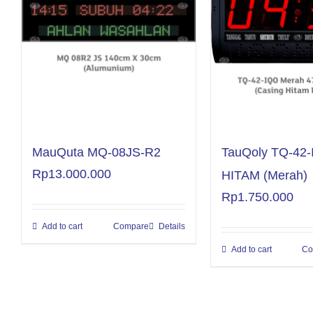
MauQuta MQ-08JS-R2
TauQoly TQ-42
Rp
13.000.000
HITAM (Merah)
Rp
1.750.000
Add to cart
Compare
Details
Add to cart
Co