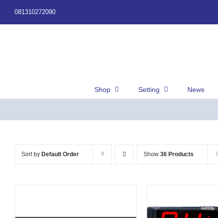
Skip
081310272090
to
content
Shop
Setting
News
Sort by
Default Order
Show
36 Products