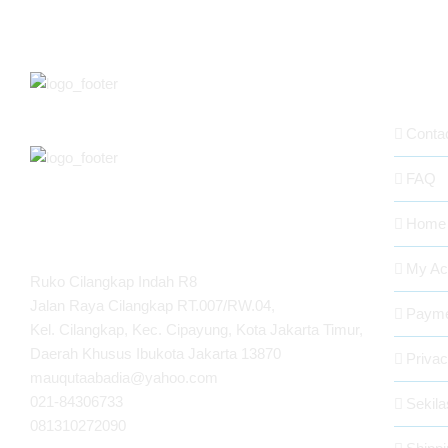
ABOUT
Conta
FAQ
Home
MAUQUTA ABADIA
My Ac
Ruko Cilangkap Indah R8
Jalan Raya Cilangkap RT.007/RW.04,
Payme
Kel. Cilangkap, Kec. Cipayung, Kota Jakarta Timur,
Daerah Khusus Ibukota Jakarta 13870
Privac
mauqutaabadia@yahoo.com
021-84306733
Sekil
081310272090