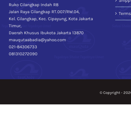
Shipp
Ruko Cilangkap Indah R8
Jalan Raya Cilangkap RT.007/RW.04,
Terms
Kel. Cilangkap, Kec. Cipayung, Kota Jakarta
Timur,
Daerah Khusus Ibukota Jakarta 13870
mauqutaabadia@yahoo.com
021-84306733
081310272090
© Copyright -
202