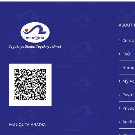
ABOUT 
Conta
FAQ
Home
My Ac
Payme
Privac
Sekil
MAUQUTA ABADIA