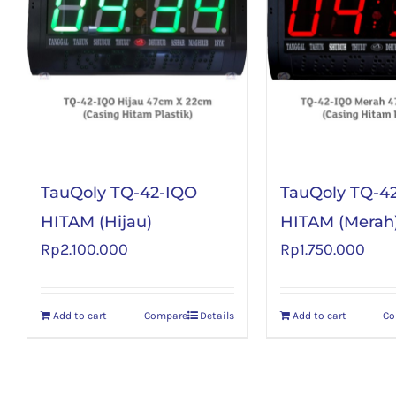
TauQoly TQ-42-IQO
TauQoly TQ-4
HITAM (Hijau)
HITAM (Merah
Rp
2.100.000
Rp
1.750.000
Add to cart
Compare
Details
Add to cart
Co