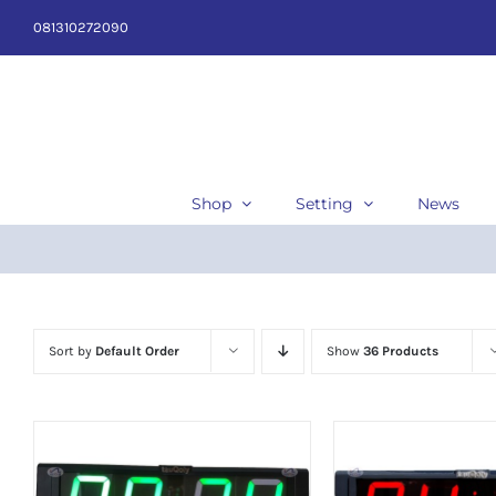
Skip
081310272090
to
content
Shop
Setting
News
Sort by
Default Order
Show
36 Products