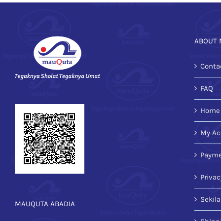
ABOUT 
Conta
FAQ
Home
My Ac
Payme
Privac
Sekil
MAUQUTA ABADIA