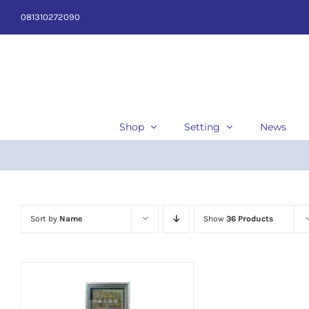
Skip
081310272090
to
content
Shop
Setting
News
Sort by
Name
Show
36 Products