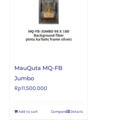
MauQuta MQ-FB
Jumbo
Rp
11.500.000
Add to cart
Compare
Details