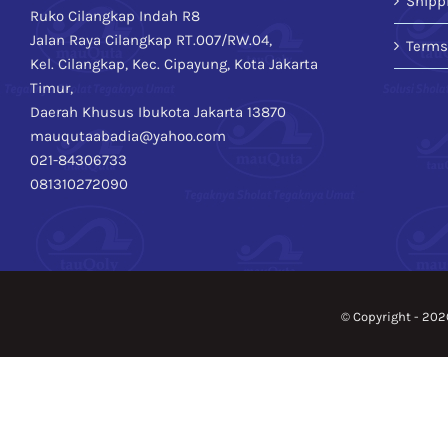
Shipp
Ruko Cilangkap Indah R8
Jalan Raya Cilangkap RT.007/RW.04,
Terms
Kel. Cilangkap, Kec. Cipayung, Kota Jakarta
Timur,
Daerah Khusus Ibukota Jakarta 13870
mauqutaabadia@yahoo.com
021-84306733
081310272090
© Copyright -
202